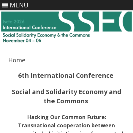
MENU
Skip
to
content
Home
6th International Conference
Social and Solidarity Economy and
the Commons
Hacking Our Common Future:
Transnational cooperation between