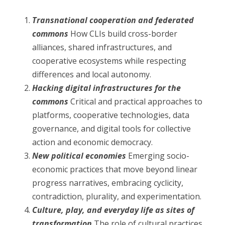
Transnational cooperation and federated
commons
How CLIs build cross-border
alliances, shared infrastructures, and
cooperative ecosystems while respecting
differences and local autonomy.
Hacking digital infrastructures for the
commons
Critical and practical approaches to
platforms, cooperative technologies, data
governance, and digital tools for collective
action and economic democracy.
New political economies
Emerging socio-
economic practices that move beyond linear
progress narratives, embracing cyclicity,
contradiction, plurality, and experimentation.
Culture, play, and everyday life as sites of
transformation
The role of cultural practices,