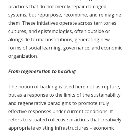
practices that do not merely repair damaged
systems, but repurpose, recombine, and reimagine
them. These initiatives operate across territories,
cultures, and epistemologies, often outside or
alongside formal institutions, generating new
forms of social learning, governance, and economic
organization.
From regeneration to hacking
The notion of hacking is used here not as rupture,
but as a response to the limits of the sustainability
and regenerative paradigms to promote truly
effective responses under current conditions. It
refers to situated collective practices that creatively
appropriate existing infrastructures – economic,