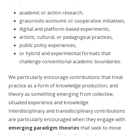
academic or action research,
grassroots economic or cooperative initiatives,
digital and platform-based experiments,
artistic, cultural, or pedagogical practices,
public policy experiences,
or hybrid and experimental formats that
challenge conventional academic boundaries.
We particularly encourage contributions that treat
practice as a form of knowledge production, and
theory as something emerging from collective,
situated experience and knowledge.
Interdisciplinary and transdisciplinary contributions
are particularly encouraged when they engage with
emerging paradigm theories
that seek to move