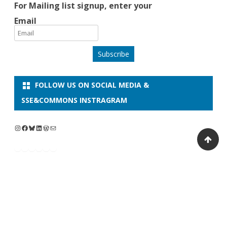
For Mailing list signup, enter your
Email
Subscribe
FOLLOW US ON SOCIAL MEDIA &
SSE&COMMONS INSTRAGRAM
Copyright 2026
Ribosome
by
CEI-Iscte Center
GalussoThemes.com
of International
Powered by