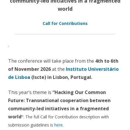
community-led initiatives in a fragmented
world
Call for Contributions
.
The conference will take place from the
4th to 6th
of November 2026
at the
Instituto Universitário
de Lisboa
(Iscte) in Lisbon, Portugal.
This year’s theme is
“
Hacking Our Common
Future: Transnational cooperation between
community-led initiatives in a fragmented
world
“
. The full Call for Contribution description with
submission guidelines is
here
.