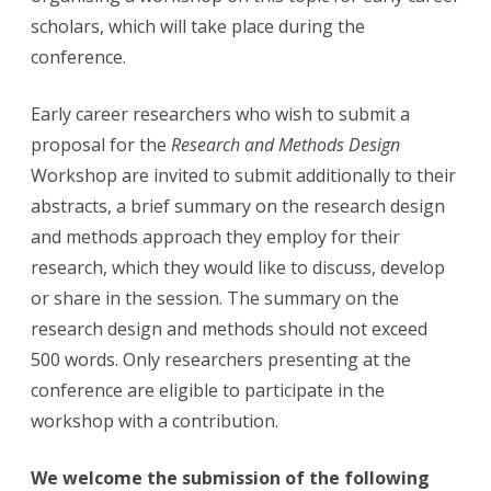
scholars, which will take place during the
conference.
Early career researchers who wish to submit a
proposal for the
Research and Methods Design
Workshop are invited to submit
additionally
to their
abstracts, a brief summary on the research design
and methods approach they employ for their
research, which they would like to discuss, develop
or share in the session. The summary on the
research design and methods should not exceed
500 words. Only researchers presenting at the
conference are eligible to participate in the
workshop with a contribution.
We welcome the submission of the following