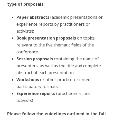
type of proposals:
Paper abstracts
(academic presentations or
experience reports by practitioners or
activists);
Book presentation proposals
on topics
relevant to the five thematic fields of the
conference.
Session proposals
containing the name of
presenters, as well as the title and complete
abstract of each presentation.
Workshops
or other practice-oriented
participatory formats.
Experience reports
(practitioners and
activists)
Please follow t
he guidelines
outlined in the full