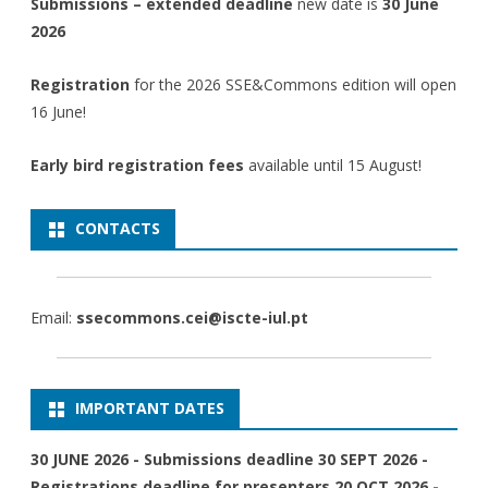
Submissions – extended deadline
new date is
30 June
2026
Registration
for the 2026 SSE&Commons edition will open
16 June!
Early bird registration fees
available until 15 August!
CONTACTS
Email:
ssecommons.cei@iscte-iul.pt
IMPORTANT DATES
30 JUNE 2026 - Submissions deadline 30 SEPT 2026 -
Registrations deadline for presenters 20 OCT 2026 -