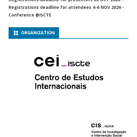
Registrations deadline for attendees 4-6 NOV 2026 -
Conference @ISCTE
ORGANIZATION