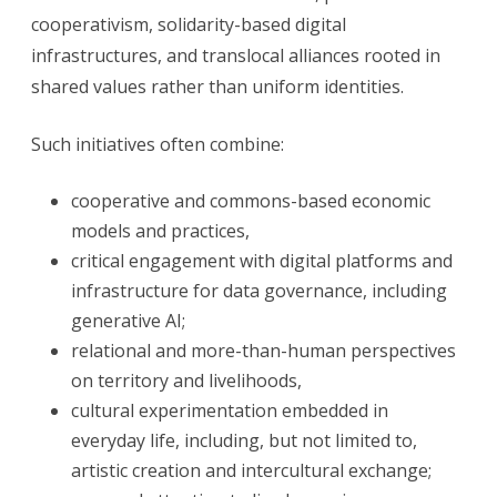
cooperativism, solidarity-based digital
infrastructures, and translocal alliances rooted in
shared values rather than uniform identities.
Such initiatives often combine:
cooperative and commons-based economic
models and practices,
critical engagement with digital platforms and
infrastructure for data governance, including
generative AI;
relational and more-than-human perspectives
on territory and livelihoods,
cultural experimentation embedded in
everyday life, including, but not limited to,
artistic creation and intercultural exchange;