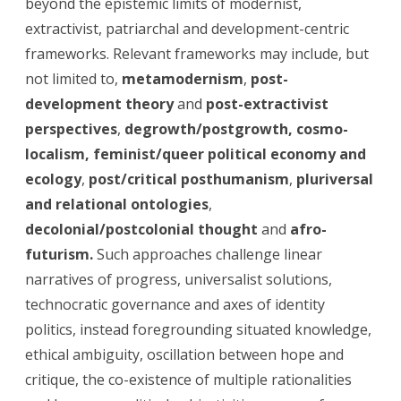
beyond the epistemic limits of modernist,
extractivist, patriarchal and development-centric
frameworks. Relevant frameworks may include, but
not limited to,
metamodernism
,
post-
development theory
and
post-extractivist
perspectives
,
degrowth/postgrowth, cosmo-
localism,
feminist/queer political economy
and
ecology
,
post/critical posthumanism
,
pluriversal
and relational ontologies
,
decolonial/postcolonial thought
and
afro-
futurism.
Such approaches challenge linear
narratives of progress, universalist solutions,
technocratic governance and axes of identity
politics, instead foregrounding situated knowledge,
ethical ambiguity, oscillation between hope and
critique, the co-existence of multiple rationalities