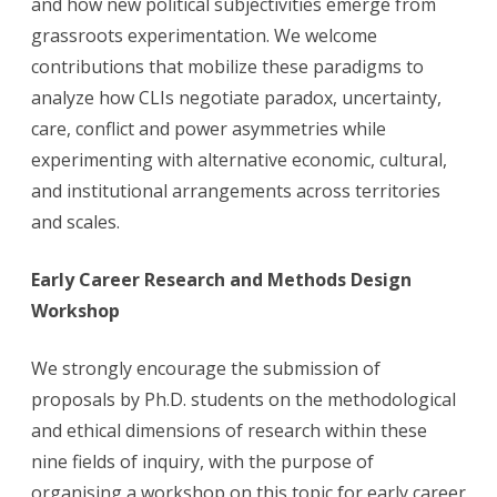
and how new political subjectivities emerge from
grassroots experimentation. We welcome
contributions that mobilize these paradigms to
analyze how CLIs negotiate paradox, uncertainty,
care, conflict and power asymmetries while
experimenting with alternative economic, cultural,
and institutional arrangements across territories
and scales.
Early Career Research and Methods Design
Workshop
We strongly encourage the submission of
proposals by Ph.D. students on the methodological
and ethical dimensions of research within these
nine fields of inquiry, with the purpose of
organising a workshop on this topic for early career