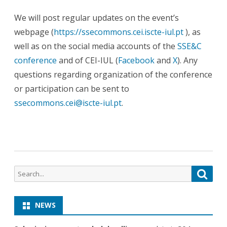
We will post regular updates on the event’s
webpage (
https://ssecommons.cei.iscte-iul.pt
), as
well as on the social media accounts of the
SSE&C
conference
and of CEI-IUL (
Facebook
and
X
). Any
questions regarding organization of the conference
or participation can be sent to
ssecommons.cei@iscte-iul.pt
.
NEWS