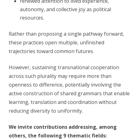
renewed attention to lived experience,
autonomy, and collective joy as political
resources.
Rather than proposing a single pathway forward,
these practices open multiple, unfinished
trajectories toward common futures.
However, sustaining transnational cooperation
across such plurality may require more than
openness to difference, potentially involving the
active construction of shared grammars that enable
learning, translation and coordination without
reducing diversity to uniformity.
We invite contributions addressing, among
others, the following 9 thematic fields: