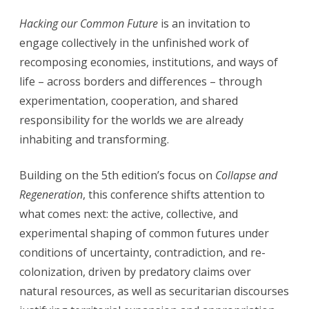
Hacking our Common Future
is an invitation to
engage collectively in the unfinished work of
recomposing economies, institutions, and ways of
life – across borders and differences – through
experimentation, cooperation, and shared
responsibility for the worlds we are already
inhabiting and transforming.
Building on the 5th edition’s focus on
Collapse and
Regeneration
, this conference shifts attention to
what comes next: the active, collective, and
experimental shaping of common futures under
conditions of uncertainty, contradiction, and re-
colonization, driven by predatory claims over
natural resources, as well as securitarian discourses