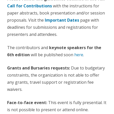
Call for Contributions
with the instructions for
paper abstracts, book presentation and/or session
proposals. Visit the
Important Dates
page with
deadlines for submissions and registrations for
presenters and attendees.
The contributors and
keynote speakers for the
6th edition
will be published soon
here
.
Grants and Bursaries requests
:
Due to budgetary
constraints, the organization is not able to offer
any grants, travel support or registration fee
waivers.
Face-to-face event
:
This event is fully presential. It
is not possible to present or attend online.