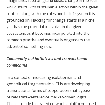
imaginaries feed on grand ideas, change in the real
world starts with sustainable action within the given
context along with the rules and belief-system it is
grounded on. Hacking for change starts in a niche,
yet, has the potential to evolve in the given
ecosystem, as it becomes incorporated into the
common practice and eventually engenders the
advent of something new.
Community-led initiatives and transnational
commoning
In a context of increasing isolationism and
geopolitical fragmentation, CLIs are developing
transnational forms of cooperation that bypass
purely state-centered or market-driven logics.
These include federated networks, platform-based