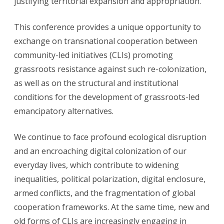
justifying territorial expansion and appropriation.
This conference provides a unique opportunity to
exchange on transnational cooperation between
community-led initiatives (CLIs) promoting
grassroots resistance against such re-colonization,
as well as on the structural and institutional
conditions for the development of grassroots-led
emancipatory alternatives.
We continue to face profound ecological disruption
and an encroaching digital colonization of our
everyday lives, which contribute to widening
inequalities, political polarization, digital enclosure,
armed conflicts, and the fragmentation of global
cooperation frameworks. At the same time, new and
old forms of CLIs are increasingly engaging in