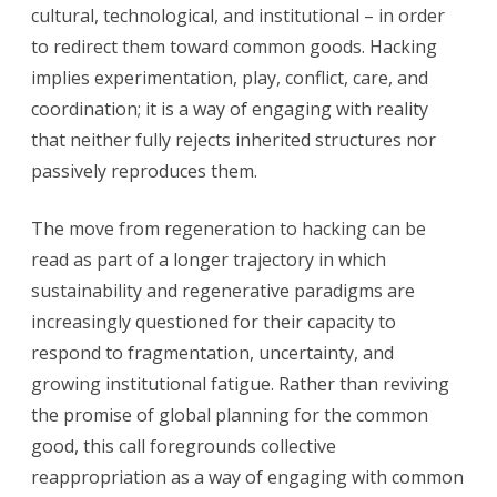
cultural, technological, and institutional – in order
to redirect them toward common goods. Hacking
implies experimentation, play, conflict, care, and
coordination; it is a way of engaging with reality
that neither fully rejects inherited structures nor
passively reproduces them.
The move from regeneration to hacking can be
read as part of a longer trajectory in which
sustainability and regenerative paradigms are
increasingly questioned for their capacity to
respond to fragmentation, uncertainty, and
growing institutional fatigue. Rather than reviving
the promise of global planning for the common
good, this call foregrounds collective
reappropriation as a way of engaging with common