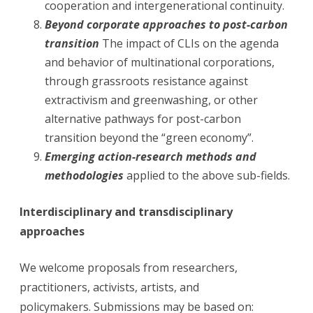
cooperation and intergenerational continuity.
Beyond corporate approaches to post-carbon
transition
The impact of CLIs on the agenda
and behavior of multinational corporations,
through grassroots resistance against
extractivism and greenwashing, or other
alternative pathways for post-carbon
transition beyond the “green economy”.
Emerging action-research methods and
methodologies
applied to the above sub-fields.
Interdisciplinary and transdisciplinary
approaches
We welcome proposals from researchers,
practitioners, activists, artists, and
policymakers.
Submissions may be based on: