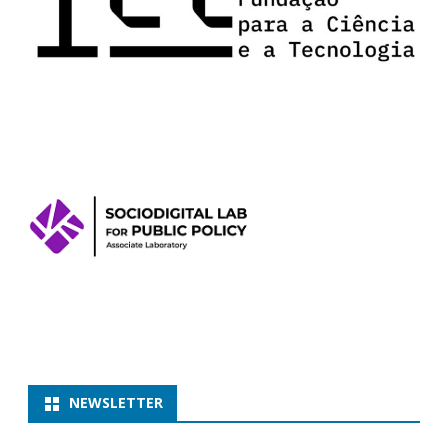
NEWSLETTER