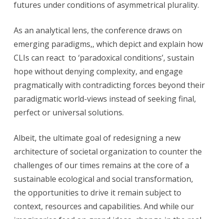
futures under conditions of asymmetrical plurality.
As an analytical lens, the conference draws on
emerging paradigms,, which depict and explain how
CLIs can react to ‘paradoxical conditions’, sustain
hope without denying complexity, and engage
pragmatically with contradicting forces beyond their
paradigmatic world-views instead of seeking final,
perfect or universal solutions.
Albeit, the ultimate goal of redesigning a new
architecture of societal organization to counter the
challenges of our times remains at the core of a
sustainable ecological and social transformation,
the opportunities to drive it remain subject to
context, resources and capabilities. And while our