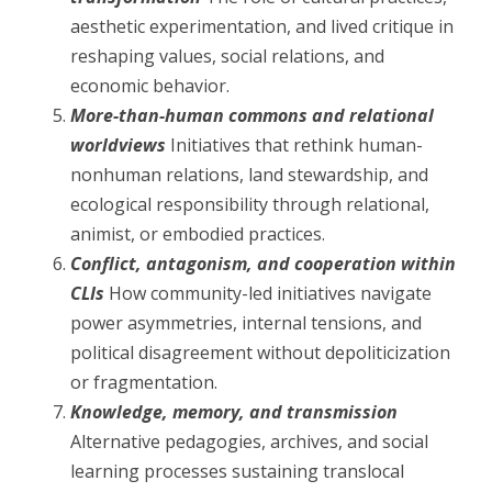
aesthetic experimentation, and lived critique in
reshaping values, social relations, and
economic behavior.
More-than-human commons and relational
worldviews
Initiatives that rethink human-
nonhuman relations, land stewardship, and
ecological responsibility through relational,
animist, or embodied practices.
Conflict, antagonism, and cooperation within
CLIs
How community-led initiatives navigate
power asymmetries, internal tensions, and
political disagreement without depoliticization
or fragmentation.
Knowledge, memory, and transmission
Alternative pedagogies, archives, and social
learning processes sustaining translocal