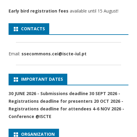
Early bird registration fees
available until 15 August!
CONTACTS
Email:
ssecommons.cei@iscte-iul.pt
IMPORTANT DATES
30 JUNE 2026 - Submissions deadline 30 SEPT 2026 -
Registrations deadline for presenters 20 OCT 2026 -
Registrations deadline for attendees 4-6 NOV 2026 -
Conference @ISCTE
ORGANIZATION