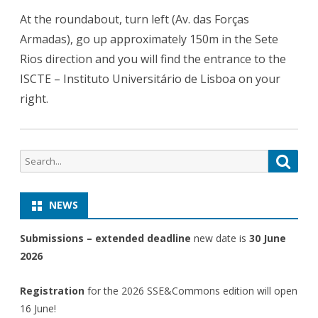
At the roundabout, turn left (Av. das Forças
Armadas), go up approximately 150m in the Sete
Rios direction and you will find the entrance to the
ISCTE – Instituto Universitário de Lisboa on your
right.
Search
Searc
for:
NEWS
Submissions – extended deadline
new date is
30 June
2026
Registration
for the 2026 SSE&Commons edition will open
16 June!