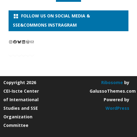
FOLLOW US ON SOCIAL MEDIA &
SSE&COMMONS INSTRAGRAM
Instagram
Facebook
Bluesky
LinkedIn
WordPress
Mail
Copyright 2026
Ribosome
by
CEI-Iscte Center
GalussoThemes.com
of International
Powered by
Studies and SSE
WordPress
Organization
Committee