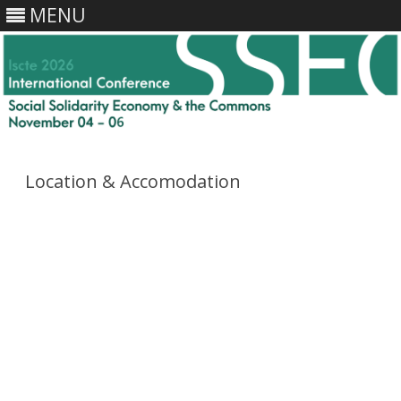
MENU
Skip
to
content
Location & Accomodation