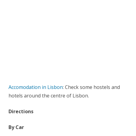
Accomodation in Lisbon
: Check some hostels and
hotels around the centre of Lisbon.
Directions
By Car