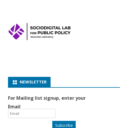
NEWSLETTER
For Mailing list signup, enter your
Email
Subscribe