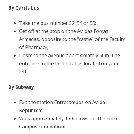
By Carris bus
Take the bus number 32, 54 or 55;
Get off at the stop on the Av. das Forças
Armadas, opposite to the “castle” of the Faculty
of Pharmacy;
Descend the avenue approximately 50m. The
entrance to the ISCTE-IUL is located on your
left.
By Subway
Exit the station Entrecampos on Av. da
República;
Walk approximately 150m towards the Entre
Campos roundabout;