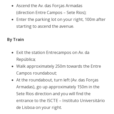
Ascend the Av. das Forças Armadas
(direction Entre Campos – Sete Rios);
Enter the parking lot on your right, 100m after
starting to ascend the avenue.
By Train
Exit the station Entrecampos on Av. da
República;
Walk approximately 250m towards the Entre
Campos roundabout;
At the roundabout, turn left (Av. das Forças
Armadas), go up approximately 150m in the
Sete Rios direction and you will find the
entrance to the ISCTE – Instituto Universitário
de Lisboa on your right.