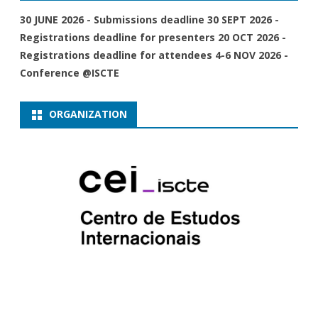
30 JUNE 2026 - Submissions deadline 30 SEPT 2026 -
Registrations deadline for presenters 20 OCT 2026 -
Registrations deadline for attendees 4-6 NOV 2026 -
Conference @ISCTE
ORGANIZATION