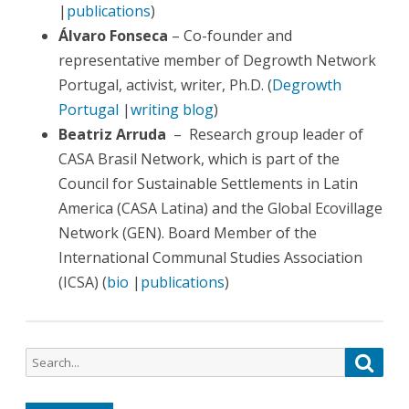
|
publications
)
Álvaro Fonseca
– Co-founder and
representative member of Degrowth Network
Portugal, activist, writer, Ph.D. (
Degrowth
Portugal
|
writing blog
)
Beatriz Arruda
– Research group leader of
CASA Brasil Network, which is part of the
Council for Sustainable Settlements in Latin
America (CASA Latina) and the Global Ecovillage
Network (GEN). Board Member of the
International Communal Studies Association
(ICSA) (
bio
|
publications
)
Search
Searc
for: