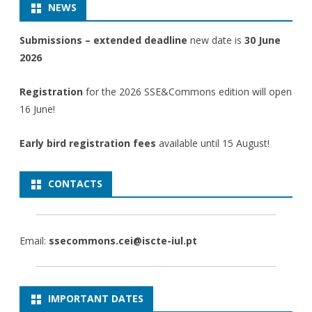
NEWS
Submissions – extended deadline
new date is
30 June
2026
Registration
for the 2026 SSE&Commons edition will open
16 June!
Early bird registration fees
available until 15 August!
CONTACTS
Email:
ssecommons.cei@iscte-iul.pt
IMPORTANT DATES