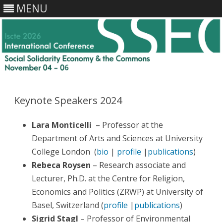
MENU
Skip
to
content
Keynote Speakers 2024
Lara Monticelli
– Professor at the
Department of Arts and Sciences at University
College London (
bio
|
profile
|
publications
)
Rebeca Roysen
– Research associate and
Lecturer, Ph.D. at the Centre for Religion,
Economics and Politics (ZRWP) at University of
Basel, Switzerland (
profile
|
publications
)
Sigrid Stagl
– Professor of Environmental