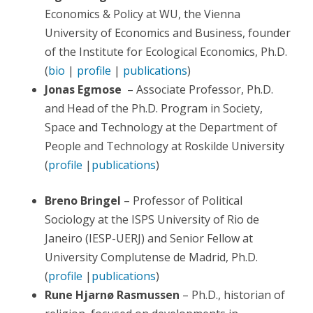
Economics & Policy at WU, the Vienna
University of Economics and Business, founder
of the Institute for Ecological Economics, Ph.D.
(
bio
|
profile
|
publications
)
Jonas Egmose
– Associate Professor, Ph.D.
and Head of the Ph.D. Program in Society,
Space and Technology at the Department of
People and Technology at Roskilde University
(
profile
|
publications
)
Breno Bringel
– Professor of Political
Sociology at the ISPS University of Rio de
Janeiro (IESP-UERJ) and Senior Fellow at
University Complutense de Madrid, Ph.D.
(
profile
|
publications
)
Rune Hjarnø Rasmussen
– Ph.D., historian of