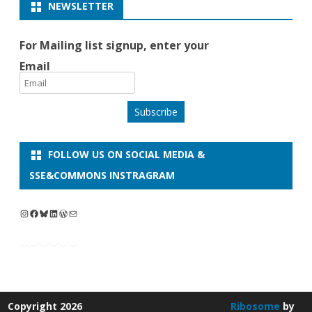
NEWSLETTER
For Mailing list signup, enter your
Email
Subscribe
FOLLOW US ON SOCIAL MEDIA &
SSE&COMMONS INSTRAGRAM
Instagram
Facebook
Bluesky
LinkedIn
WordPress
Mail
Copyright 2026
Ribosome
by